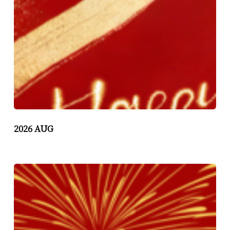
2026 AUG