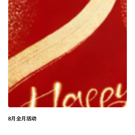
8月全月活动