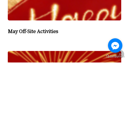
May Off-Site Activities