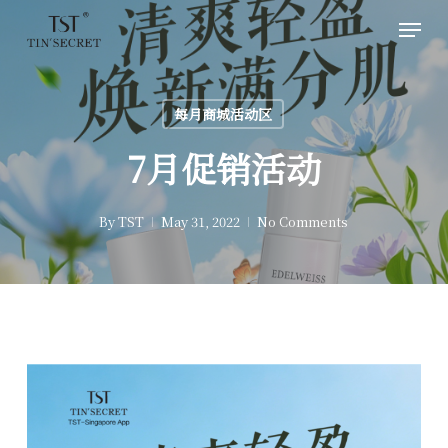
Skip
Men
to
main
content
每月商城活动区
7月促销活动
By
TST
May 31, 2022
No Comments