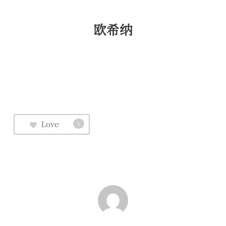
欧希纳
Love
1