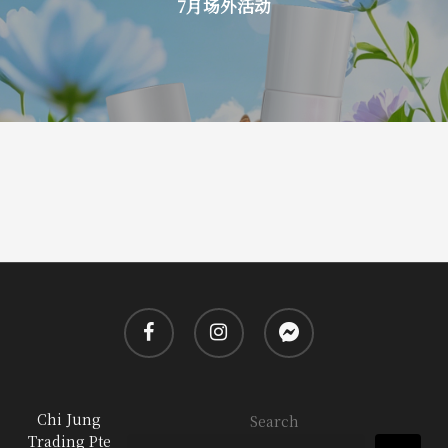
7月场外活动
facebook
instagram
messenger
Chi Jung
Search
Trading Pte