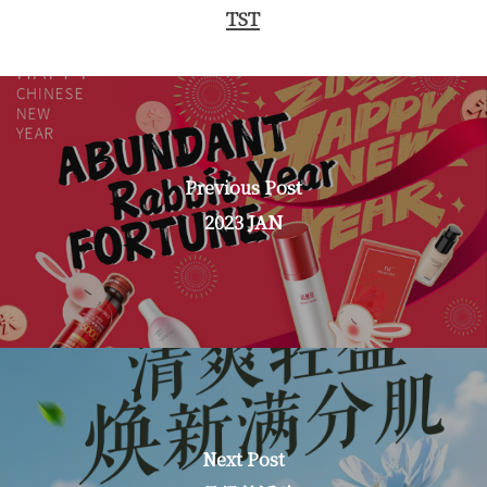
TST
Previous Post
2023 JAN
Next Post