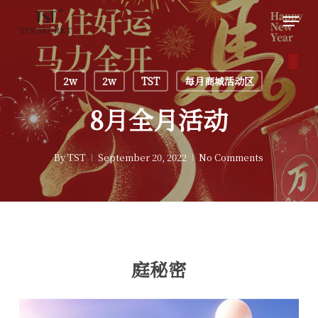
Skip
Men
to
main
content
2w
2w
TST
每月商城活动区
8月全月活动
By
TST
September 20, 2022
No Comments
庭秘密