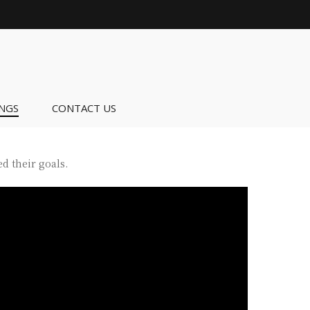
NGS
CONTACT US
d their goals.