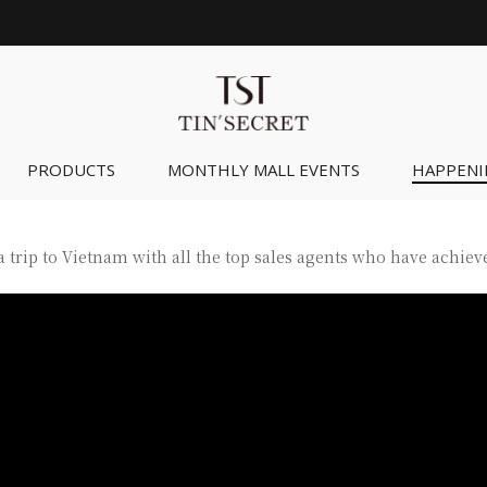
PRODUCTS
MONTHLY MALL EVENTS
HAPPENI
 trip to Vietnam with all the top sales agents who have achieve