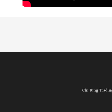
Chi Jung Tradin