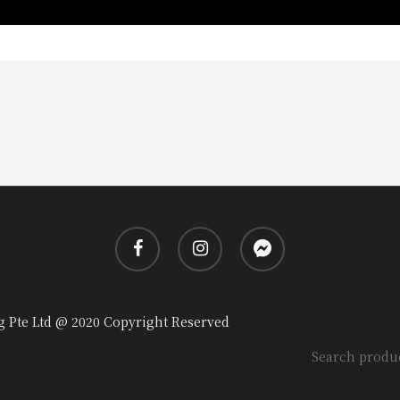
facebook
instagram
messenger
g Pte Ltd @ 2020 Copyright Reserved