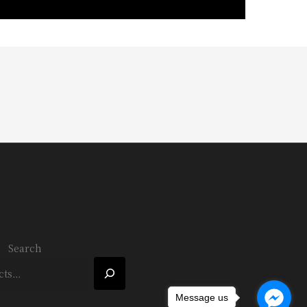
Search
Message us