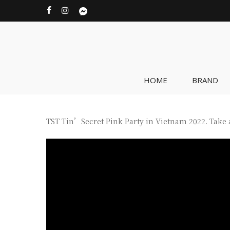
Skip
facebook
instagram
messenger
to
main
content
HOME
BRAND
TST Tin’Secret Pink Party in Vietnam 2022. Take a