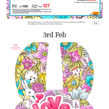
3rd Feb