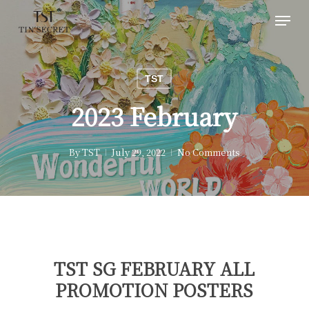
Skip
Menu
to
main
content
TST
2023 February
By
TST
July 29, 2022
No Comments
TST SG FEBRUARY ALL
PROMOTION POSTERS