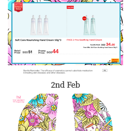
2nd Feb