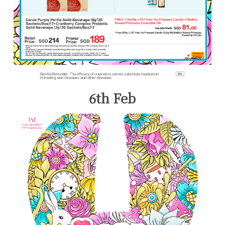
6th Feb