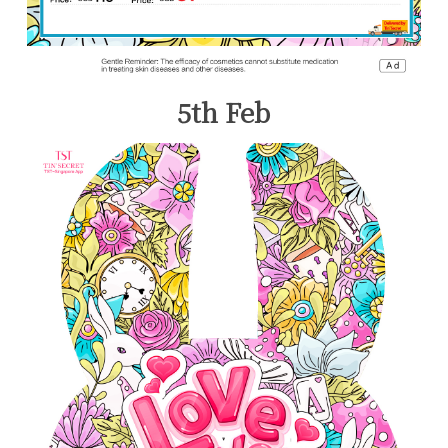
5th Feb