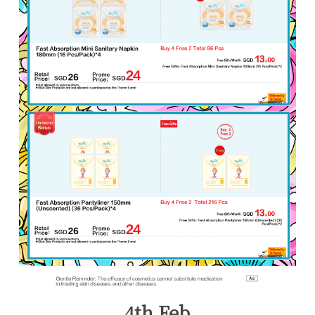
4th Feb