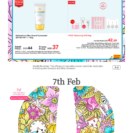
7th Feb