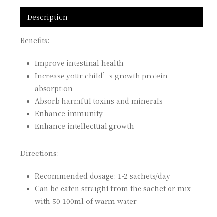
Description
Benefits:
Improve intestinal health
Increase your child’s growth protein
absorption
Absorb harmful toxins and minerals
Enhance immunity
Enhance intellectual growth
Directions:
Recommended dosage: 1-2 sachets/day
Can be eaten straight from the sachet or mix
with 50-100ml of warm water