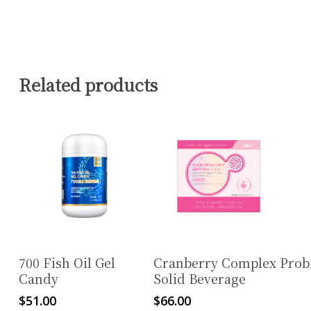
Related products
Read More
Read More
700 Fish Oil Gel
Cranberry Complex Probi
Candy
Solid Beverage
$
51.00
$
66.00