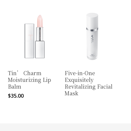
Read More
Read More
Tin’ Charm
Five-in-One
Moisturizing Lip
Exquisitely
Balm
Revitalizing Facial
Mask
$
35.00