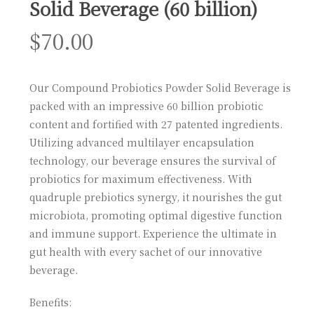
Solid Beverage (60 billion)
$
70.00
Our Compound Probiotics Powder Solid Beverage is
packed with an impressive 60 billion probiotic
content and fortified with 27 patented ingredients.
Utilizing advanced multilayer encapsulation
technology, our beverage ensures the survival of
probiotics for maximum effectiveness. With
quadruple prebiotics synergy, it nourishes the gut
microbiota, promoting optimal digestive function
and immune support. Experience the ultimate in
gut health with every sachet of our innovative
beverage.
Benefits: