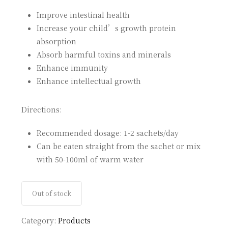
Improve intestinal health
Increase your child’s growth protein
absorption
Absorb harmful toxins and minerals
Enhance immunity
Enhance intellectual growth
Directions:
Recommended dosage: 1-2 sachets/day
Can be eaten straight from the sachet or mix
with 50-100ml of warm water
Out of stock
Category:
Products