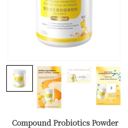
Compound Probiotics Powder