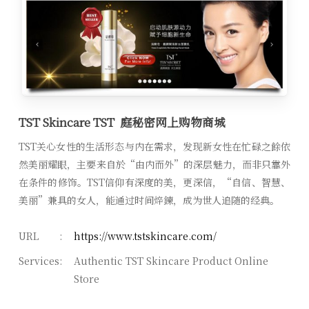
TST Skincare TST 庭秘密网上购物商城
TST关心女性的生活形态与内在需求，发现新女性在忙碌之餘依
然美丽耀眼，主要来自於“由内而外”的深层魅力，而非只靠外
在条件的修饰。TST信仰有深度的美，更深信，“自信、智慧、
美丽”兼具的女人，能通过时间焠鍊，成为世人追随的经典。
URL
:
https://www.tstskincare.com/
Services
:
Authentic TST Skincare Product Online
Store