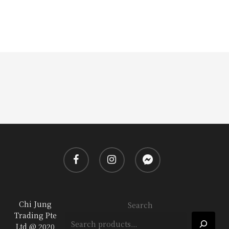
facebook
instagram
messenger
Chi Jung
Search
Trading Pte
Ltd @ 2020