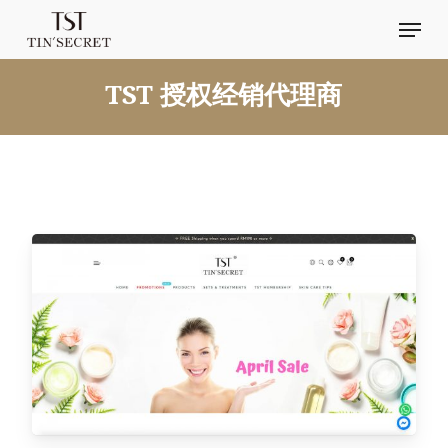
Skip
Men
to
main
TST 授权经销代理商
content