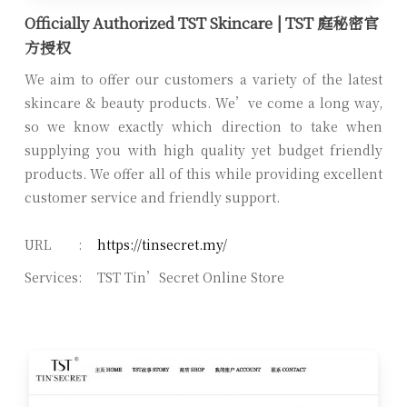
Officially Authorized TST Skincare | TST 庭秘密官
方授权
We aim to offer our customers a variety of the latest
skincare & beauty products. We’ve come a long way,
so we know exactly which direction to take when
supplying you with high quality yet budget friendly
products. We offer all of this while providing excellent
customer service and friendly support.
URL
:
https://tinsecret.my/
Services
:
TST Tin’Secret Online Store